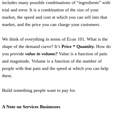
includes many possible combinations of “ingredients” with
trial and error. It is a combination of the size of your
market, the speed and cost at which you can sell into that
market, and the price you can charge your customers.
We think of everything in terms of Econ 101. What is the
shape of the demand curve? It’s
Price * Quantity.
How do
you provide
value in volume?
Value is a function of pain
and magnitude. Volume is a function of the number of
people with that pain and the speed at which you can help
them.
Build something people want to pay for.
A Note on Services Businesses