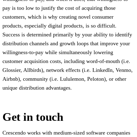
pay is too low to justify the cost of acquiring those
customers, which is why creating novel consumer
products, especially digital products, is so difficult.
Success is determined primarily by your ability to identify
distribution channels and growth loops that improve your
willingness-to-pay while simultaneously lowering
customer acquisition costs, including word-of-mouth (i.e.
Glossier, Allbirds), network effects (i.e. LinkedIn, Venmo,
Airbnb), community (i.e. Lululemon, Peloton), or other
unique distribution advantages.
Get in touch
Crescendo works with medium-sized software companies