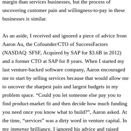
margin than services businesses, but the process of
uncovering customer pain and willingness-to-pay in these
businesses is similar.
As an aside, I received and ignored a piece of advice from
Aaron Au, the Cofounder/CTO of SuccessFactors
(NASDAQ: SFSF, Acquired by SAP for $3.6B in 2012)
and a former CTO at SAP for 8 years. When I started my
last venture-backed software company, Aaron encouraged
me to start by selling services because that would allow me
to uncover the sharpest pain and largest budgets in my
problem space. “Could you let someone else pay you to
find product-market fit and then decide how much funding
you need once you know what to build?”, Aaron asked. At
the time, “services” was a dirty word in venture capital. In
my
immense
brilliance, I ignored his advice and raised