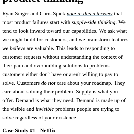
Ryan Singer and Chris Spiek
note in this interview
that
most product failures start with
supply-side thinking
. We
tend to look inward toward our capabilities. We ask what
we might build for customers, and we brainstorm features
we believe
are valuable. This leads to responding to
customer requests without understanding the context of
their pain and overbuilding solutions to problems
customers either don't have or aren't willing to pay to
solve. Customers
do not
care about your roadmap. They
care about solving their problem. Supply is what you
offer.
Demand is what they need. Demand is made up of
the visible and
invisible
problems people are trying to
solve regardless of your existence.
Case Study #1 - Netflix