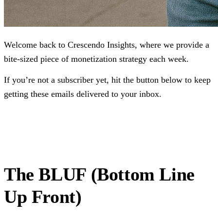
Welcome back to Crescendo Insights, where we provide a
bite-sized piece of monetization strategy each week.
If you’re not a subscriber yet, hit the button below to keep
getting these emails delivered to your inbox.
Subscribe
The BLUF (Bottom Line
Up Front)