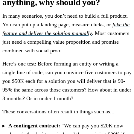
anything, why should you?
In many scenarios, you don’t need to build a full product.
You can put up a landing page, measure clicks, or
fake the
feature and deliver the solution manually
. Most customers
just need a compelling value proposition and promise
combined with social proof.
Here’s one test: Before forming an entity or writing a
single line of code, can you convince five customers to pay
you $50K each for a solution you will deliver that is 90-
95% the same across those customers? How about in under
3 months? Or in under 1 month?
These conversations often result in things such as...
A contingent contract:
“We can pay you $20K now