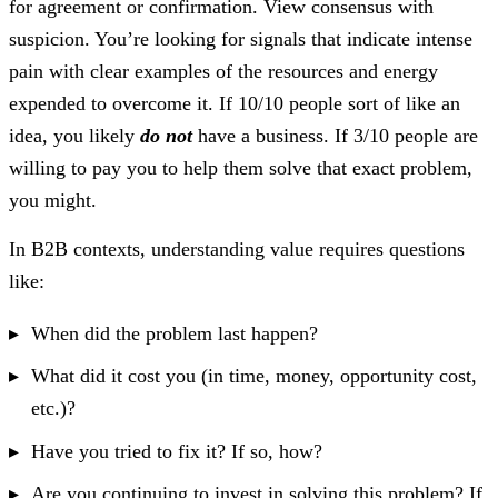
for agreement or confirmation. View consensus with
suspicion. You’re looking for signals that indicate intense
pain with clear examples of the resources and energy
expended to overcome it. If 10/10 people sort of like an
idea, you likely
do not
have a business. If 3/10 people are
willing to pay you to help them solve that exact problem,
you might.
In B2B contexts, understanding value requires questions
like:
When did the problem last happen?
What did it cost you (in time, money, opportunity cost,
etc.)?
Have you tried to fix it? If so, how?
Are you continuing to invest in solving this problem? If