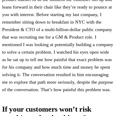
leans forward in their chair like they’re ready to pounce at
you with interest. Before starting my last company, I
remember sitting down to breakfast in NYC with the
President & CTO of a multi-billion-dollar public company
that was recruiting me for a GM & Product role. I
mentioned I was looking at potentially building a company
to solve a certain problem. I watched his eyes open wide
as he sat up to tell me how painful that exact problem was
for his company and how much time and money he spent
solving it. The conversation resulted in him encouraging
me to explore that path more seriously, despite the purpose
of the conversation. That’s how painful this problem was.
If your customers won’t risk