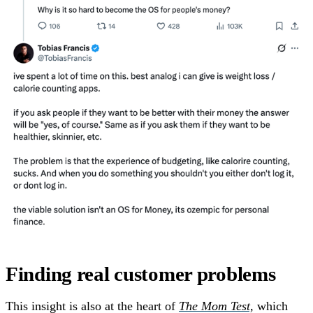
Finding real customer problems
This insight is also at the heart of
The Mom Test,
which