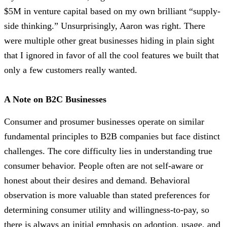
$5M in venture capital based on my own brilliant “supply-
side thinking.” Unsurprisingly, Aaron was right. There
were multiple other great businesses hiding in plain sight
that I ignored in favor of all the cool features we built that
only a few customers really wanted.
A Note on B2C Businesses
Consumer and prosumer businesses operate on similar
fundamental principles to B2B companies but face distinct
challenges. The core difficulty lies in understanding true
consumer behavior. People often are not self-aware or
honest about their desires and demand. Behavioral
observation is more valuable than stated preferences for
determining consumer utility and willingness-to-pay, so
there is always an initial emphasis on adoption, usage, and