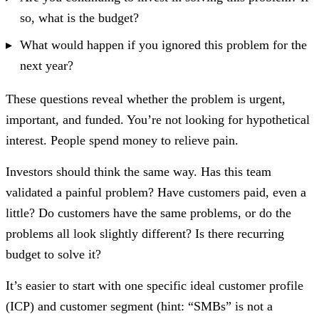
so, what is the budget?
What would happen if you ignored this problem for the
next year?
These questions reveal whether the problem is urgent,
important, and funded. You’re not looking for hypothetical
interest. People spend money to relieve pain.
Investors should think the same way. Has this team
validated a painful problem? Have customers paid, even a
little? Do customers have the same problems, or do the
problems all look slightly different? Is there recurring
budget to solve it?
It’s easier to start with one specific ideal customer profile
(ICP) and customer segment (hint: “SMBs” is not a