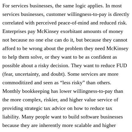
For services businesses, the same logic applies. In most
services businesses, customer willingness-to-pay is directly
correlated with perceived peace-of-mind and reduced risk.
Enterprises pay McKinsey exorbitant amounts of money
not because no one else can do it, but because they cannot
afford to be wrong about the problem they need McKinsey
to help them solve, or
they want to be as confident as
possible about a risky decision. They want to reduce FUD
(fear, uncertainty, and doubt). Some services are more
commoditized and seen as “less risky” than others.
Monthly bookkeeping has lower willingness-to-pay than
the more complex, riskier, and higher value service of
providing strategic tax advice on how to reduce tax
liability. Many people want to build software businesses
because they are inherently more scalable and higher