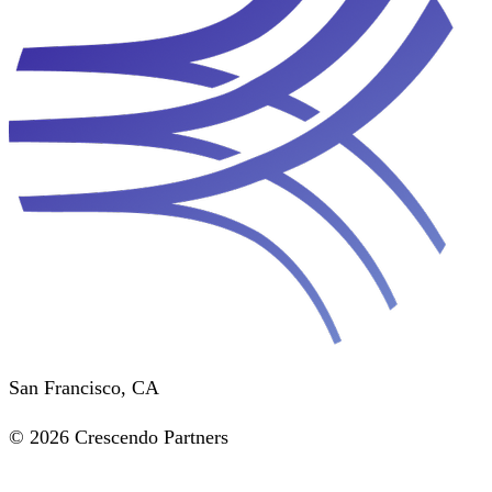
San Francisco, CA
© 2026 Crescendo Partners