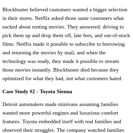
Blockbuster believed customers wanted a bigger selection
in their stores. Netflix asked those same customers what
sucked about renting movies. They answered: driving to
pick them up and drop them off, late fees, and out-of-stock
films. Netflix made it possible to subscribe to borrowing
and returning the movies by mail, and when the
technology was ready, they made it possible to stream
those movies instantly. Blockbuster died because they
optimized for what they had, not what customers hated.
Case Study #2 - Toyota Sienna
Detroit automakers made minivans assuming families
wanted more powerful engines and luxurious comfort
features. Toyota embedded itself with real families and
observed their struggles. The company watched families