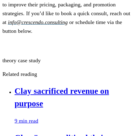
to improve their pricing, packaging, and promotion
strategies. If you’d like to book a quick consult, reach out
at
info@crescendo.consulting
or schedule time via the
button below.
Schedule a Call
theory
case study
Related reading
Clay sacrificed revenue on
purpose
9 min read