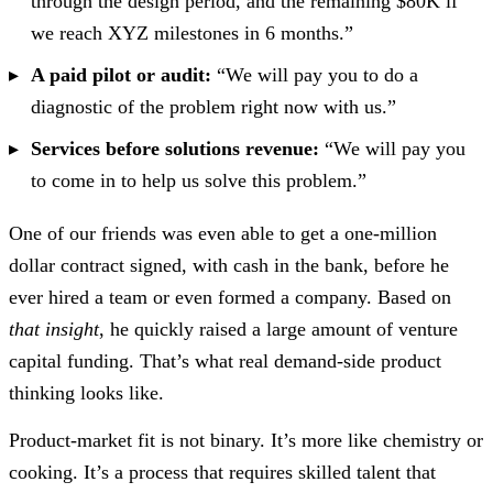
through the design period, and the remaining $80K if
we reach XYZ milestones in 6 months.”
A paid pilot or audit:
“We will pay you to do a
diagnostic of the problem right now with us.”
Services before solutions revenue:
“We will pay you
to come in to help us solve this problem.”
One of our friends was even able to get a one-million
dollar contract signed, with cash in the bank, before he
ever hired a team or even formed a company. Based on
that insight
, he quickly raised a large amount of venture
capital funding. That’s what real demand-side product
thinking looks like.
Product-market fit is not binary. It’s more like chemistry or
cooking. It’s a process that requires skilled talent that