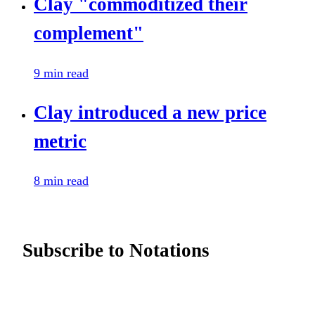
Clay "commoditized their
complement"
9 min read
Clay introduced a new price
metric
8 min read
Subscribe to Notations