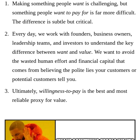
Making something people
want
is challenging, but
something people
want to pay for
is far more difficult.
The difference is subtle but critical.
Every day, we work with founders, business owners,
leadership teams, and investors to understand the key
difference between
want
and
value
. We want to avoid
the wasted human effort and financial capital that
comes from believing the polite lies your customers or
potential customers tell you.
Ultimately,
willingness-to-pay
is the best and most
reliable proxy for value.