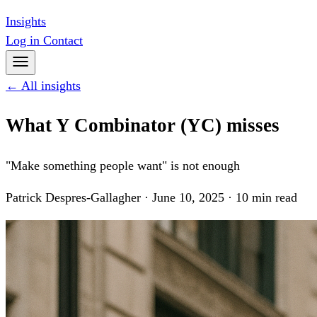
Insights
Log in
Contact
← All insights
What Y Combinator (YC) misses
"Make something people want" is not enough
Patrick Despres-Gallagher · June 10, 2025 · 10 min read