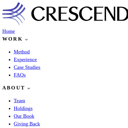
Home
WORK
Method
Experience
Case Studies
FAQs
ABOUT
Team
Holdings
Our Book
Giving Back