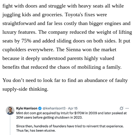
fight with doors and struggle with heavy seats all while
juggling kids and groceries. Toyota's fixes were
straightforward and far less costly than bigger engines and
luxury features. The company reduced the weight of lifting
seats by 75% and added sliding doors on both sides. It put
cupholders everywhere. The Sienna won the market
because it deeply understood parents highly valued
benefits that reduced the chaos of mobilizing a family.
You don’t need to look far to find an abundance of faulty
supply-side thinking.