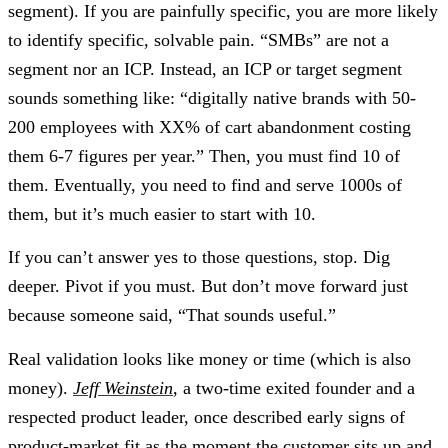
segment). If you are painfully specific, you are more likely
to identify specific, solvable pain. “SMBs” are not a
segment nor an ICP. Instead, an ICP or target segment
sounds something like: “digitally native brands with 50-
200 employees with XX% of cart abandonment costing
them 6-7 figures per year.” Then, you must find 10 of
them. Eventually, you need to find and serve 1000s of
them, but it’s much easier to start with 10.
If you can’t answer yes to those questions, stop. Dig
deeper. Pivot if you must. But don’t move forward just
because someone said, “That sounds useful.”
Real validation looks like money or time (which is also
money).
Jeff Weinstein
, a two-time exited founder and a
respected product leader, once described early signs of
product-market fit as the moment the customer sits up and