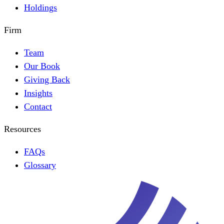
Holdings
Firm
Team
Our Book
Giving Back
Insights
Contact
Resources
FAQs
Glossary