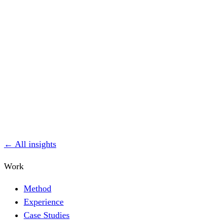
← All insights
Work
Method
Experience
Case Studies