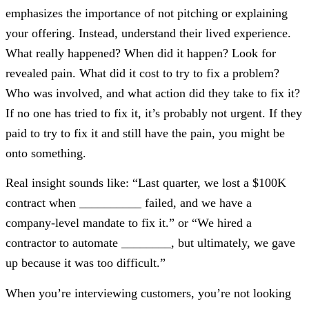
emphasizes the importance of not pitching or explaining
your offering. Instead, understand their lived experience.
What really happened? When did it happen? Look for
revealed pain. What did it cost to try to fix a problem?
Who was involved, and what action did they take to fix it?
If no one has tried to fix it, it’s probably not urgent. If they
paid to try to fix it and still have the pain, you might be
onto something.
Real insight sounds like: “Last quarter, we lost a $100K
contract when __________ failed, and we have a
company-level mandate to fix it.” or “We hired a
contractor to automate ________, but ultimately, we gave
up because it was too difficult.”
When you’re interviewing customers, you’re not looking