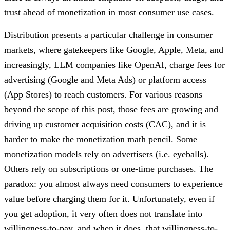
trust ahead of monetization in most consumer use cases.
Distribution presents a particular challenge in consumer
markets, where gatekeepers like Google, Apple, Meta, and
increasingly, LLM companies like OpenAI, charge fees for
advertising (Google and Meta Ads) or platform access
(App Stores) to reach customers. For various reasons
beyond the scope of this post, those fees are growing and
driving up customer acquisition costs (CAC), and it is
harder to make the monetization math pencil. Some
monetization models rely on advertisers (i.e. eyeballs).
Others rely on subscriptions or one-time purchases. The
paradox: you almost always need consumers to experience
value before charging them for it. Unfortunately, even if
you get adoption, it very often does not translate into
willingness-to-pay, and when it does, that willingness-to-