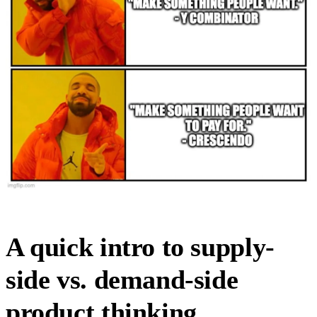
A quick intro to supply-
side vs. demand-side
product thinking