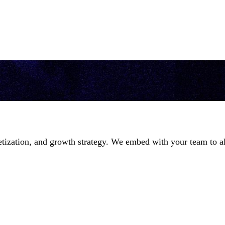
ization, and growth strategy. We embed with your team to ali