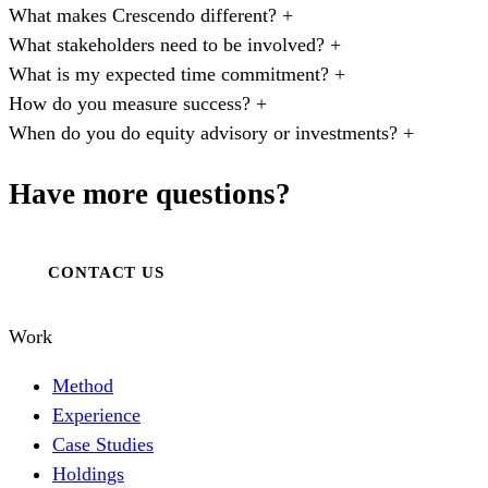
What makes Crescendo different?
+
What stakeholders need to be involved?
+
What is my expected time commitment?
+
How do you measure success?
+
When do you do equity advisory or investments?
+
Have more questions?
CONTACT US
Work
Method
Experience
Case Studies
Holdings