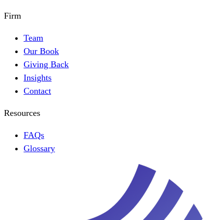
Firm
Team
Our Book
Giving Back
Insights
Contact
Resources
FAQs
Glossary