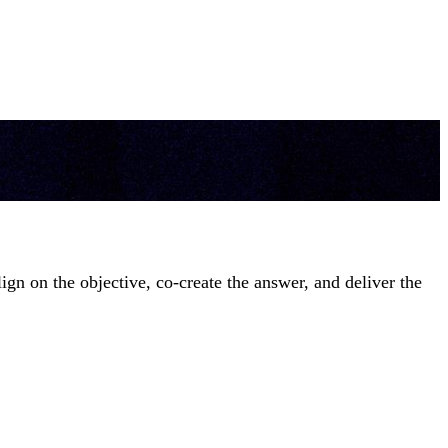
gn on the objective, co-create the answer, and deliver the