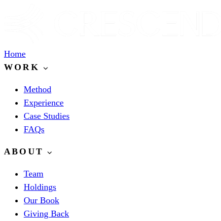
Home
WORK
Method
Experience
Case Studies
FAQs
ABOUT
Team
Holdings
Our Book
Giving Back