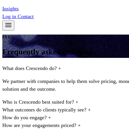
Insights
Log in
Contact
FAQS
Frequently asked
questions
.
What does Crescendo do?
+
We partner with companies to help them solve pricing, monet
solution and the outcome.
Who is Crescendo best suited for?
+
What outcomes do clients typically see?
+
How do you engage?
+
How are your engagements priced?
+