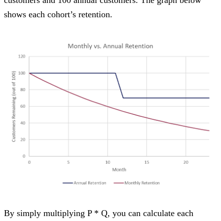
shows each cohort’s retention.
By simply multiplying P * Q, you can calculate each