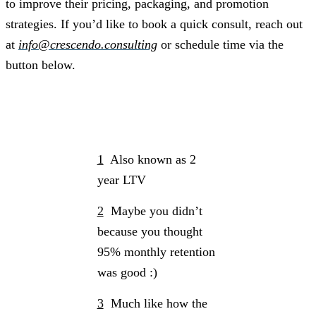
to improve their pricing, packaging, and promotion
strategies. If you’d like to book a quick consult, reach out
at
info@crescendo.consulting
or schedule time via the
button below.
Schedule a Call
1
Also known as 2
year LTV
2
Maybe you didn’t
because you thought
95% monthly retention
was good :)
3
Much like how the