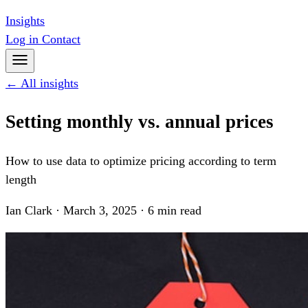
Insights
Log in
Contact
← All insights
Setting monthly vs. annual prices
How to use data to optimize pricing according to term
length
Ian Clark · March 3, 2025 · 6 min read