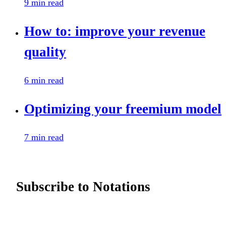
9 min read
How to: improve your revenue
quality
6 min read
Optimizing your freemium model
7 min read
Subscribe to Notations