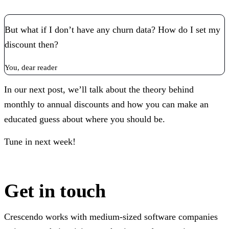
But what if I don’t have any churn data? How do I set my
discount then?
You, dear reader
In our next post, we’ll talk about the theory behind
monthly to annual discounts and how you can make an
educated guess about where you should be.
Tune in next week!
Get in touch
Crescendo works with medium-sized software companies