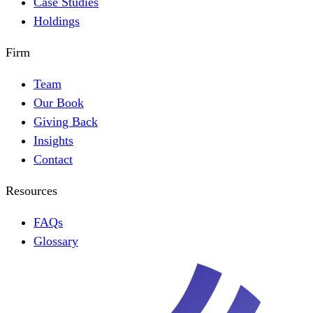
Case Studies
Holdings
Firm
Team
Our Book
Giving Back
Insights
Contact
Resources
FAQs
Glossary