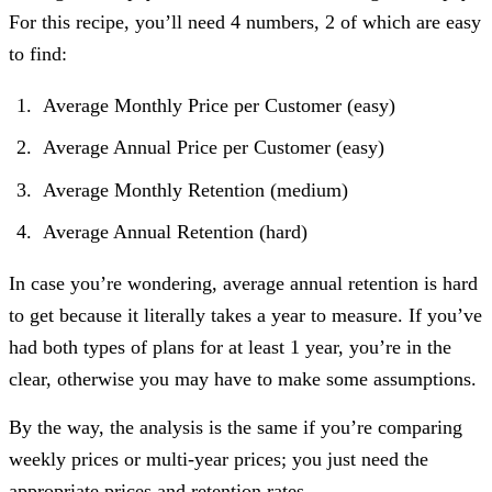
For this recipe, you’ll need 4 numbers, 2 of which are easy
to find:
Average Monthly Price per Customer (easy)
Average Annual Price per Customer (easy)
Average Monthly Retention (medium)
Average Annual Retention (hard)
In case you’re wondering, average annual retention is hard
to get because it literally takes a year to measure. If you’ve
had both types of plans for at least 1 year, you’re in the
clear, otherwise you may have to make some assumptions.
By the way, the analysis is the same if you’re comparing
weekly prices or multi-year prices; you just need the
appropriate prices and retention rates.