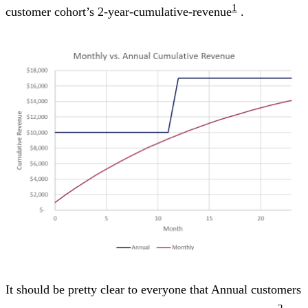
1
customer cohort’s 2-year-cumulative-revenue
.
It should be pretty clear to everyone that Annual customers
2