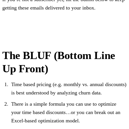
getting these emails delivered to your inbox.
Subscribe
The BLUF (Bottom Line
Up Front)
Time based pricing (e.g. monthly vs. annual discounts)
is best understood by analyzing churn data.
There is a simple formula you can use to optimize
your time based discounts…or you can break out an
Excel-based optimization model.