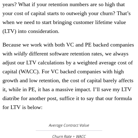
years? What if your retention numbers are so high that
your cost of capital starts to outweigh your churn? That’s
when we need to start bringing customer lifetime value
(LTV) into consideration.
Because we work with both VC and PE backed companies
with
wildly
different software retention rates, we always
adjust our LTV calculations by a weighted average cost of
capital (WACC). For VC backed companies with high
growth and low retention, the cost of capital barely affects
it, while in PE, it has a massive impact. I’ll save my LTV
diatribe for another post, suffice it to say that our formula
for LTV is below: