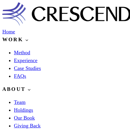
Home
WORK
Method
Experience
Case Studies
FAQs
ABOUT
Team
Holdings
Our Book
Giving Back