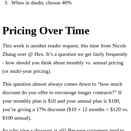
When in doubt, choose 40%
Pricing Over Time
This week is another reader request, this time from Nicole
Zhang over @ Hex. It’s a question we get fairly frequently
- how should you think about monthly vs. annual pricing
(or multi-year pricing).
This question almost always comes down to “how much
discount do you offer to encourage longer contracts?” If
your monthly plan is $10 and your annual plan is $100,
you’re giving a 17% discount ($10 × 12 months = $120 vs.
$100 annual).
So why give a discount at all? Because customers tend to