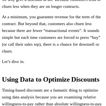
churn less when they are on longer contracts.
At a minimum, you guarantee revenue for the term of the
contract. But beyond that, customers also churn less
because there are fewer “transactional events”. It sounds
simple but each time customers are forced to press “buy”
(or call their sales rep), there is a chance for downsell or
churn.
Let’s dive in.
Using Data to Optimize Discounts
Timing-based discounts are a fantastic thing to optimize
using data analysis because you are examining
relative
willingness-to-pay rather than absolute willingness-to-pay.