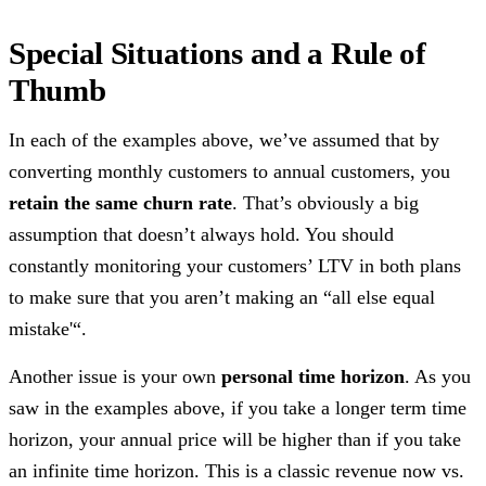
Special Situations and a Rule of
Thumb
In each of the examples above, we’ve assumed that by
converting monthly customers to annual customers, you
retain the same churn rate
. That’s obviously a big
assumption that doesn’t always hold. You should
constantly monitoring your customers’ LTV in both plans
to make sure that you aren’t making an “all else equal
mistake'“.
Another issue is your own
personal time horizon
. As you
saw in the examples above, if you take a longer term time
horizon, your annual price will be higher than if you take
an infinite time horizon. This is a classic revenue now vs.