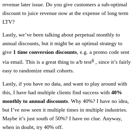
revenue later issue. Do you give customers a sub-optimal
discount to juice revenue now at the expense of long term
LTV?
Lastly, we’ve been talking about perpetual monthly to
annual discounts, but it might be an optimal strategy to
give
1 time conversion discounts
, e.g. a promo code sent
4
via email. This is a great thing to a/b test
, since it’s fairly
easy to randomize email cohorts.
Lastly, if you have no data, and want to play around with
this, I have had multiple clients find success with
40%
monthly to annual discounts
. Why 40%? I have no idea,
but I’ve now seen it multiple times in multiple industries.
Maybe it’s just south of 50%? I have no clue. Anyway,
when in doubt, try 40% off.