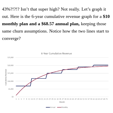
43%?!?!? Isn’t that super high? Not really. Let’s graph it
out. Here is the 6-year cumulative revenue graph for a
$10
monthly plan and a $68.57 annual plan,
keeping those
same churn assumptions. Notice how the two lines start to
converge?