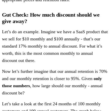
Gut Check: How much discount should we
give away?
Let’s do an example. Imagine we have a SaaS product that
we sell for $10 monthly and $100 annually - that’s our
standard 17% monthly to annual discount. For what it’s
worth, this is the most common monthly to annual
discount out there.
Now let’s further imagine that our annual retention is 70%
and our monthly retention is closer to 95%. Given
only
those numbers
, how large should our monthly - annual
discount be?
Let’s take a look at the first 24 months of 100 monthly
customers and 100 annual customers. The graph below