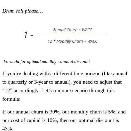
Drum roll please…
Formula for optimal monthly - annual discount
If you’re dealing with a different time horizon (like annual
to quarterly or 3-year to annual), you need to adjust that
“12” accordingly. Let’s run our scenario through this
formula:
If our annual churn is 30%, our monthly churn is 5%, and
our cost of capital is 10%, then our optimal discount is
43%.