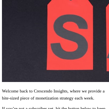
Welcome back to Crescendo Insights, where we provide a
bite-sized piece of monetization strategy each week.
If you’re not a subscriber yet, hit the button below to keep