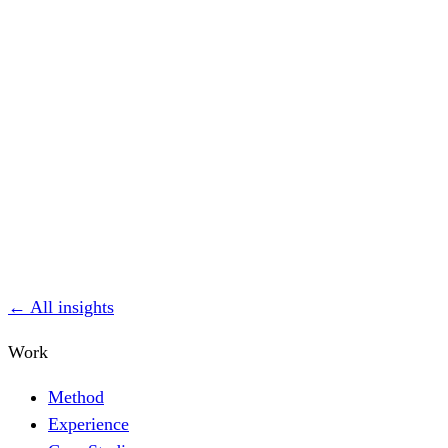
← All insights
Work
Method
Experience