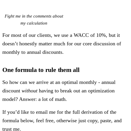
Fight me in the comments about
my calculation
For most of our clients, we use a WACC of 10%, but it
doesn’t honestly matter much for our core discussion of
monthly to annual discounts.
One formula to rule them all
So how can we arrive at an optimal monthly - annual
discount
without
having to break out an optimization
model? Answer: a lot of math.
If you’d like to email me for the full derivation of the
formula below, feel free, otherwise just copy, paste, and
trust me.