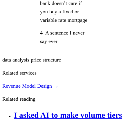
bank doesn’t care if
you buy a fixed or
variable rate mortgage
4
A sentence I never
say ever
data analysis
price structure
Related services
Revenue Model Design →
Related reading
I asked AI to make volume tiers