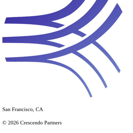
San Francisco, CA
© 2026 Crescendo Partners