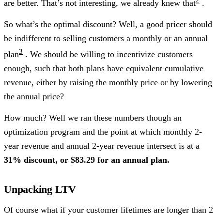
are better. That’s not interesting, we already knew that
.
So what’s the optimal discount? Well, a good pricer should
be indifferent to selling customers a monthly or an annual
3
plan
. We should be willing to incentivize customers
enough, such that both plans have equivalent cumulative
revenue, either by raising the monthly price or by lowering
the annual price?
How much? Well we ran these numbers though an
optimization program and the point at which monthly 2-
year revenue and annual 2-year revenue intersect is at a
31% discount, or $83.29 for an annual plan.
Unpacking LTV
Of course what if your customer lifetimes are longer than 2