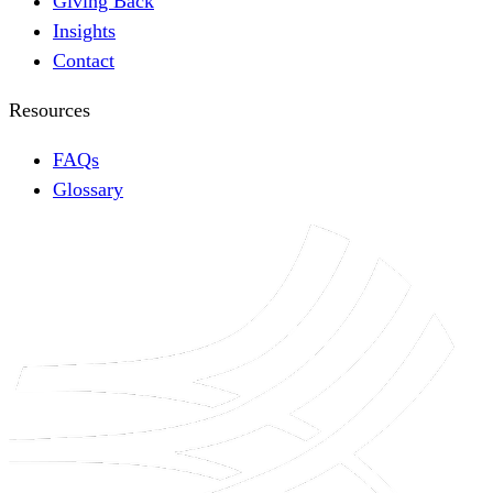
Giving Back
Insights
Contact
Resources
FAQs
Glossary