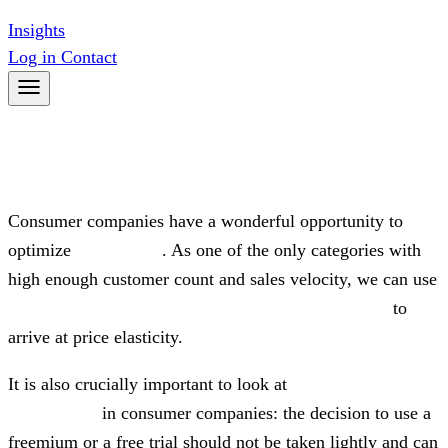
Insights
Log in
Contact
CONSUMER & MARKETPLACES
Consumer companies have a wonderful opportunity to
optimize
price levels
. As one of the only categories with
high enough customer count and sales velocity, we can use
experimental methods and advanced survey tools
to
arrive at price elasticity.
It is also crucially important to look at
promotions and
discounting
in consumer companies: the decision to use a
freemium or a free trial should not be taken lightly and can