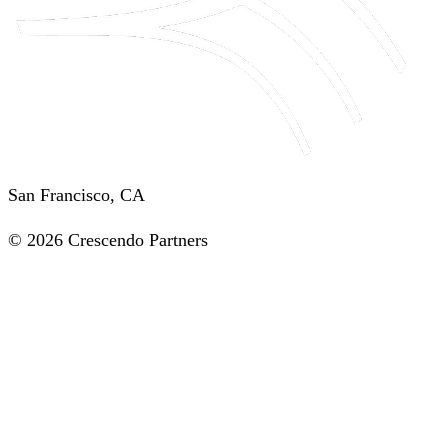
San Francisco, CA
© 2026 Crescendo Partners