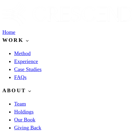
Home
WORK
Method
Experience
Case Studies
FAQs
ABOUT
Team
Holdings
Our Book
Giving Back