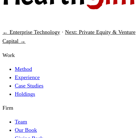
← Enterprise Technology
·
Next: Private Equity & Venture
Capital →
Work
Method
Experience
Case Studies
Holdings
Firm
Team
Our Book