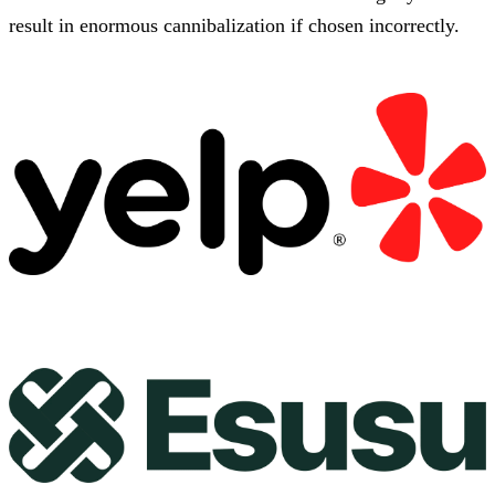
result in enormous cannibalization if chosen incorrectly.