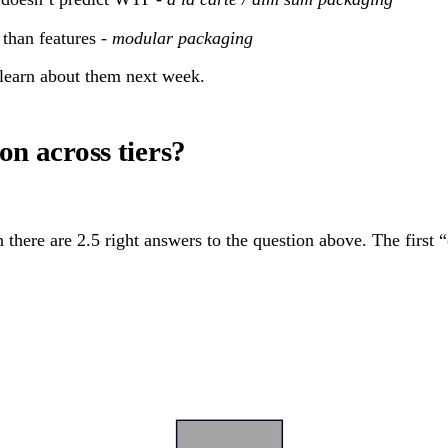
than features -
modular packaging
 learn about them next week.
on across tiers?
there are 2.5 right answers to the question above. The first “