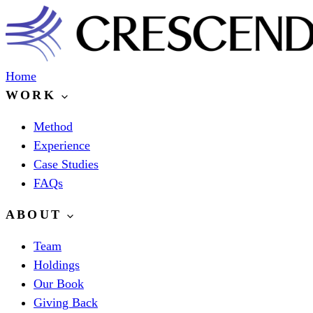
Home
WORK
Method
Experience
Case Studies
FAQs
ABOUT
Team
Holdings
Our Book
Giving Back