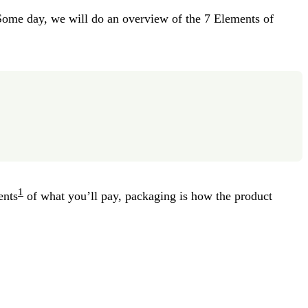
Some day, we will do an overview of the 7 Elements of
1
ents
of what you’ll pay, packaging is how the product