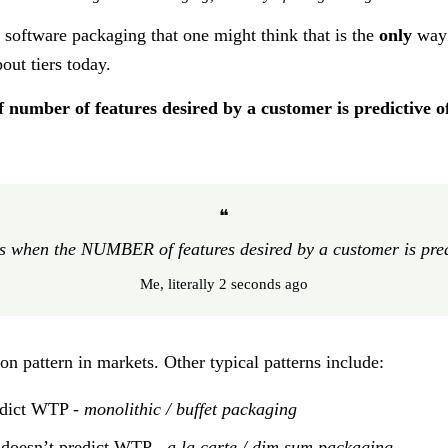
in software packaging that one might think that is the
only
way
out tiers today.
if number of features desired by a customer is predictive of
❝
s when the NUMBER of features desired by a customer is predic
Me, literally 2 seconds ago
on pattern in markets. Other typical patterns include:
redict WTP -
monolithic / buffet packaging
t doesn’t predict WTP -
a la carte / dim sum packaging