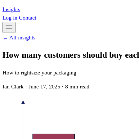
Insights
Log in
Contact
← All insights
How many customers should buy eac
How to rightsize your packaging
Ian Clark · June 17, 2025 · 8 min read