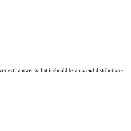
correct” answer is that it should be a
normal
distribution -