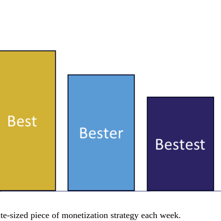
e-sized piece of monetization strategy each week.