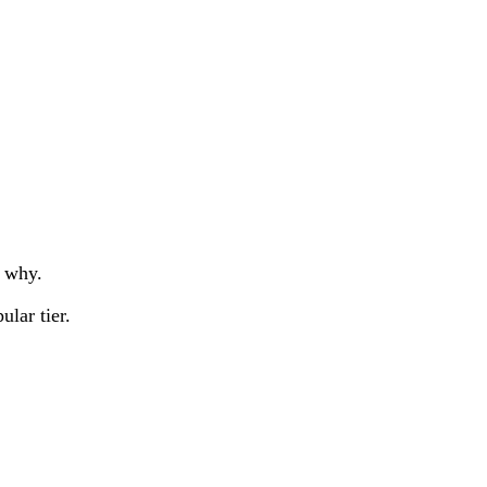
u why.
lar tier.