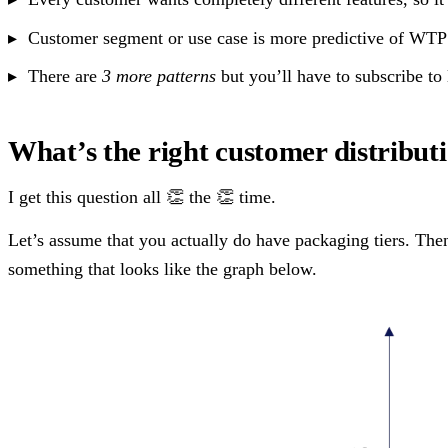
Customer segment or use case is more predictive of WTP 
There are
3 more patterns
but you’ll have to subscribe to
What’s the right customer distributi
I get this question all 👏 the 👏 time.
Let’s assume that you actually do have packaging tiers. Then 
something that looks like the graph below.