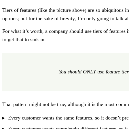
Tiers of features (like the picture above) are so ubiquitous 
options; but for the sake of brevity, I’m only going to talk ab
For what it’s worth, a company should use tiers of features
to get that to sink in.
You should ONLY use feature tier
That pattern might not be true, although it is the most comm
Every customer wants the same features, so it doesn’t p
Every customer wants completely different features, so i