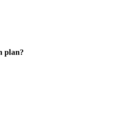
h plan?