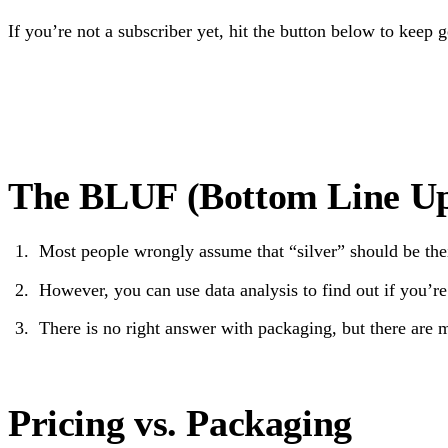
If you’re not a subscriber yet, hit the button below to keep 
The BLUF (Bottom Line Up
Most people wrongly assume that “silver” should be thei
However, you can use data analysis to find out if you’re
There is no right answer with packaging, but there ar
Pricing vs. Packaging