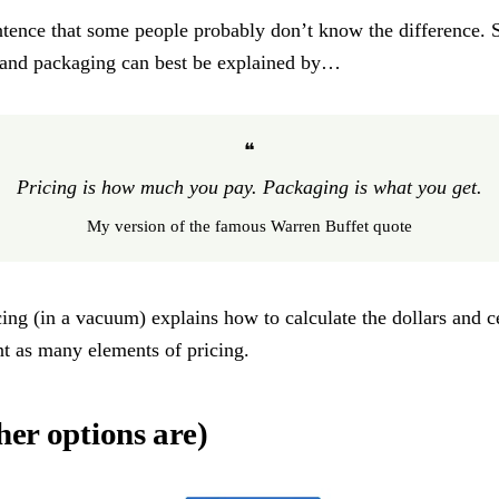
tence that some people probably don’t know the difference. 
ng and packaging can best be explained by…
❝
Pricing is how much you pay. Packaging is what you get.
My version of the famous Warren Buffet quote
icing (in a vacuum) explains how to calculate the dollars and c
ant as many elements of pricing.
her options are)