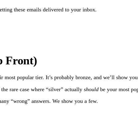
getting these emails delivered to your inbox.
Subscribe
 Front)
r most popular tier. It’s probably bronze, and we’ll show yo
 the rare case where “silver” actually
should
be your most popu
e many “wrong” answers. We show you a few.