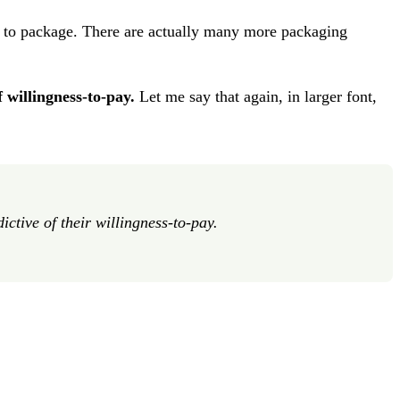
 to package. There are actually many more packaging
 willingness-to-pay.
Let me say that again, in larger font,
tive of their willingness-to-pay.