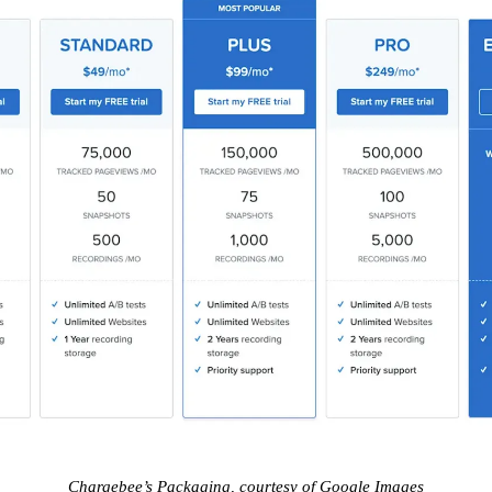
Chargebee’s Packaging, courtesy of Google Images