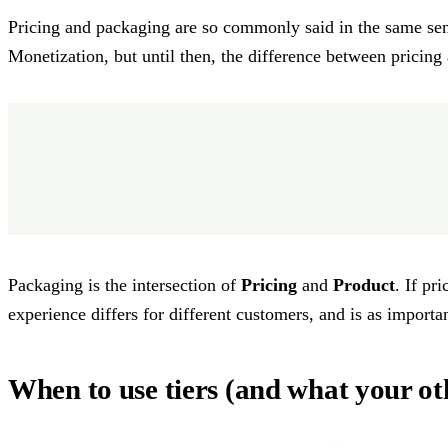
Pricing and packaging are so commonly said in the same sen
Monetization, but until then, the difference between prici
Packaging is the intersection of
Pricing
and
Product
. If pr
experience differs for different customers, and is as import
When to use tiers (and what your ot