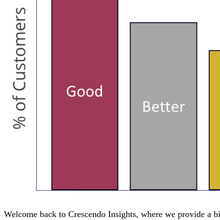
Welcome back to Crescendo Insights, where we provide a bit