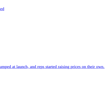
ned
umped at launch, and reps started raising prices on their own.