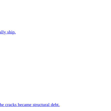
ally ship.
the cracks became structural debt.