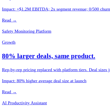
Impact: +$1.2M EBITDA; 2x segment revenue; 0/500 chur
Read →
Safety Monitoring Platform
Growth
80% larger deals, same product.
Rep-by-rep pricing replaced with platform tiers. Deal sizes j
Impact: 80% higher average deal size at launch
Read →
AI Productivity Assistant