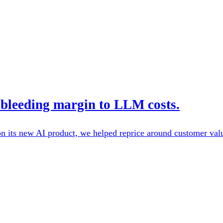
bleeding margin to LLM costs.
its new AI product, we helped reprice around customer value 