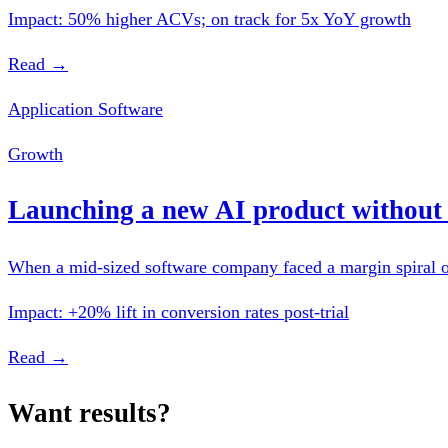
Impact: 50% higher ACVs; on track for 5x YoY growth
Read →
Application Software
Growth
Launching a new AI product without 
When a mid-sized software company faced a margin spiral on 
Impact: +20% lift in conversion rates post-trial
Read →
Want results?