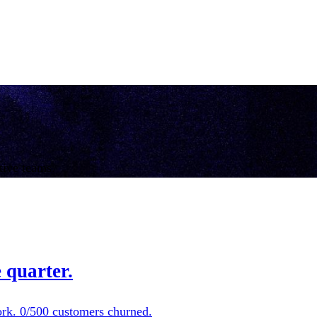
tive teams.
 quarter.
ork. 0/500 customers churned.