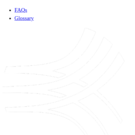
FAQs
Glossary