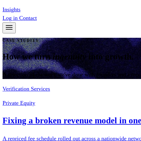
Insights
Log in
Contact
CASE STUDIES
How we turn
ingenuity
into growth.
A selection of the work we've done with founders and execu
Verification Services
Private Equity
Fixing a broken revenue model in one
A repriced fee schedule rolled out across a nationwide netw