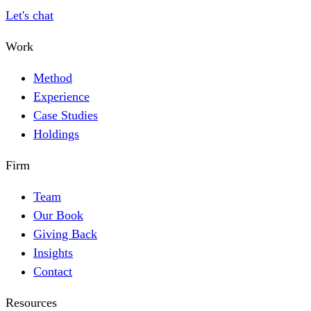
Let's chat
Work
Method
Experience
Case Studies
Holdings
Firm
Team
Our Book
Giving Back
Insights
Contact
Resources