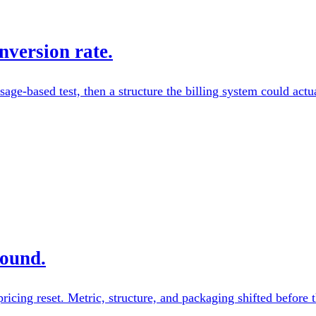
nversion rate.
sage-based test, then a structure the billing system could actu
pound.
ricing reset. Metric, structure, and packaging shifted before 