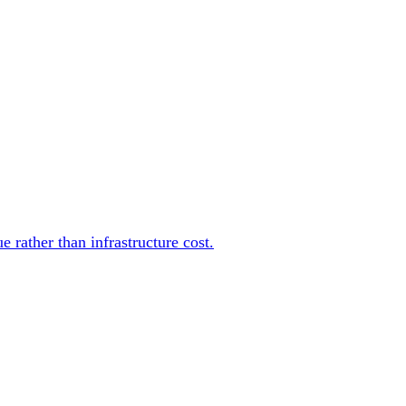
rather than infrastructure cost.