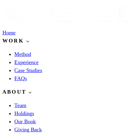
Home
WORK
Method
Experience
Case Studies
FAQs
ABOUT
Team
Holdings
Our Book
Giving Back