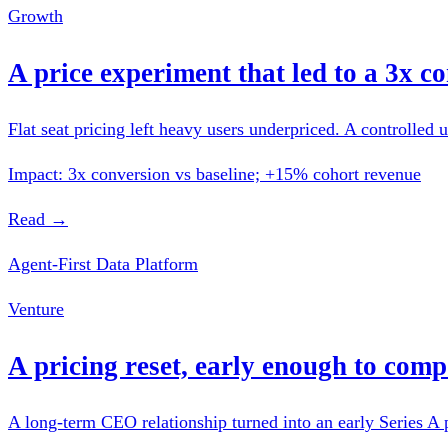
Growth
A price experiment that led to a 3x co
Flat seat pricing left heavy users underpriced. A controlled u
Impact: 3x conversion vs baseline; +15% cohort revenue
Read →
Agent-First Data Platform
Venture
A pricing reset, early enough to com
A long-term CEO relationship turned into an early Series A p